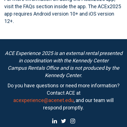
visit the FAQs section inside the app. The ACEx2025
app requires Android version 10+ and iOS version
12+.
ACE Experience 2025 is an external rental presented
in coordination with the Kennedy Center
Campus Rentals Office and is not produced by the
Kennedy Center.
Do you have questions or need more information?
Contact ACE at
acexperience@acenet.edu
, and our team will
respond promptly.