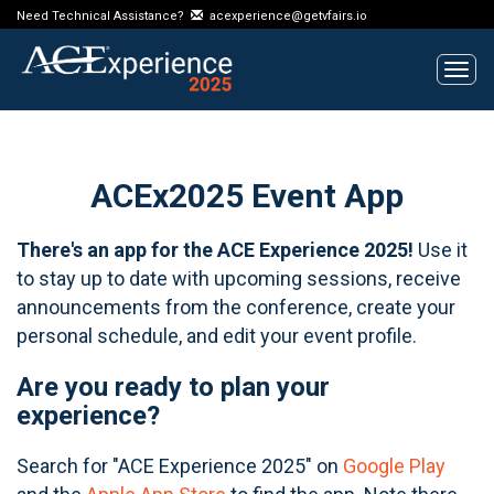
Need Technical Assistance?
acexperience@getvfairs.io
Tog
navi
ACEx2025 Event App
There's an app for the ACE Experience 2025!
Use it
to stay up to date with upcoming sessions, receive
announcements from the conference, create your
personal schedule, and edit your event profile.
Are you ready to plan your
experience?
Search for "ACE Experience 2025" on
Google Play