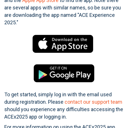
and the
Apple App Store
to find the app. Note there
are several apps with similar names, so be sure you
are downloading the app named "ACE Experience
2025."
To get started, simply log in with the email used
during registration. Please
contact our support team
should you experience any difficulties accessing the
ACEx2025 app or logging in.
For more information on using the ACEx2025 app,