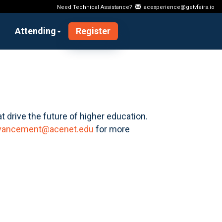
Need Technical Assistance?
acexperience@getvfairs.io
Attending
Register
t drive the future of higher education.
vancement@acenet.edu
for more