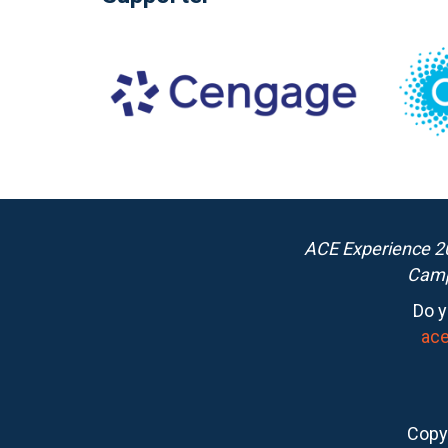
ACE Experience 20
Camp
Do y
ac
Copyr