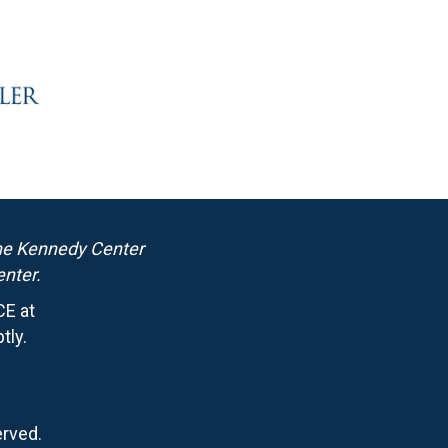
the Kennedy Center
nter.
CE at
tly.
erved.