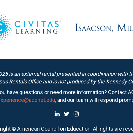
25 is an external rental presented in coordination with 
us Rentals Office and is not produced by the Kennedy Ce
ou have questions or need more information? Contact A
experience@acenet.edu
, and our team will respond promp
ight © American Council on Education. All rights are res