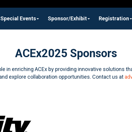
Special Events
Sponsor/Exhibit
Registration
ACEx2025 Sponsors
ole in enriching ACEx by providing innovative solutions tha
and explore collaboration opportunities. Contact us at
ad