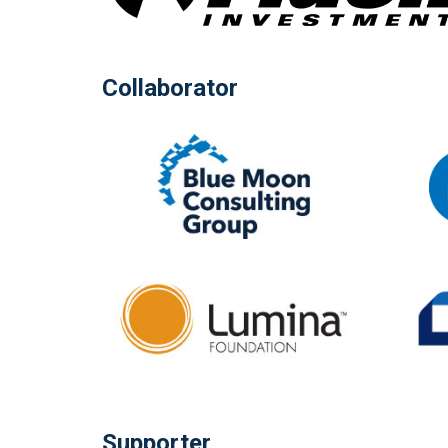
Collaborator
Supporter