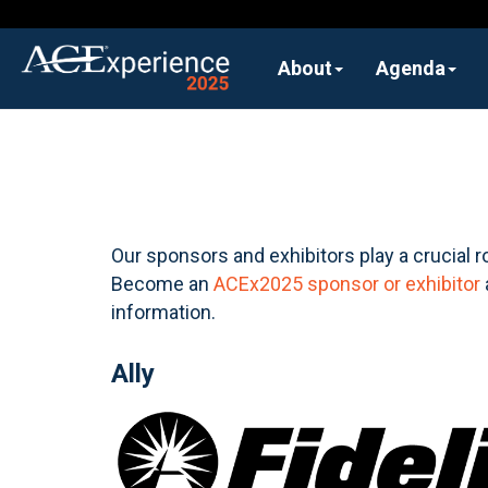
About
Agenda
Our sponsors and exhibitors play a crucial r
Become an
ACEx2025 sponsor or exhibitor
information.
Ally