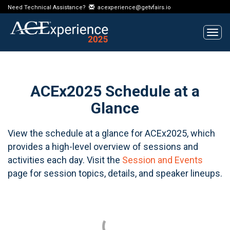
Need Technical Assistance?
acexperience@getvfairs.io
Tog
navi
ACEx2025 Schedule at a
Glance
View the schedule at a glance for ACEx2025, which
provides a high-level overview of sessions and
activities each day. Visit the
Session and Events
page for session topics, details, and speaker lineups.