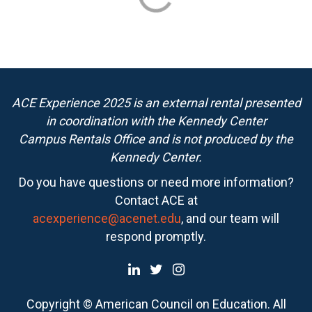
ACE Experience 2025 is an external rental presented
in coordination with the Kennedy Center
Campus Rentals Office and is not produced by the
Kennedy Center.
Do you have questions or need more information?
Contact ACE at
acexperience@acenet.edu
, and our team will
respond promptly.
Copyright © American Council on Education. All